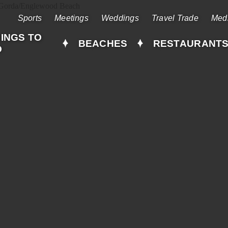
Sports
Meetings
Weddings
Travel Trade
Med
INGS TO
BEACHES
RESTAURANT
O