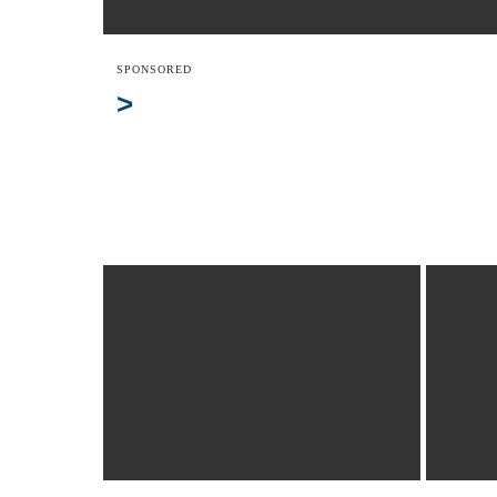
SPONSORED
>