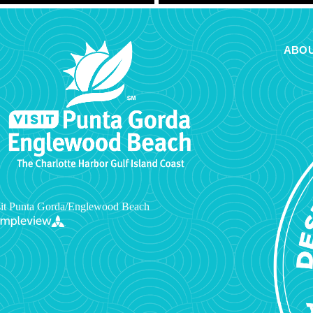
ABOU
it Punta Gorda/Englewood Beach