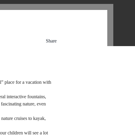
Share
” place for a vacation with
al interactive fountains,
 fascinating nature, even
 nature cruises to kayak,
ur children will see a lot