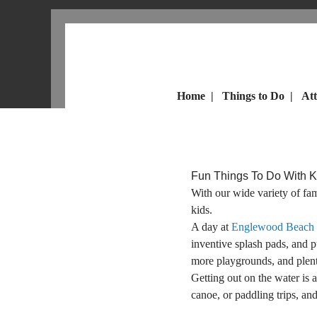
Home
|
Things to Do
|
Att
Fun Things To Do With 
With our wide variety of fa
kids.
A day at
Englewood Beach
inventive splash pads, and p
more playgrounds, and plent
Getting out on the water is 
canoe, or paddling trips, an