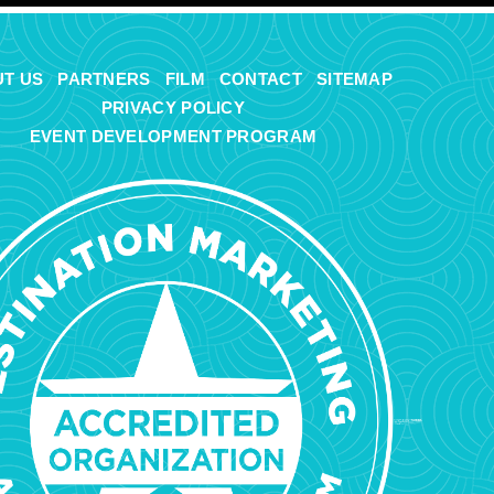
T US
PARTNERS
FILM
CONTACT
SITEMAP
PRIVACY POLICY
EVENT DEVELOPMENT PROGRAM