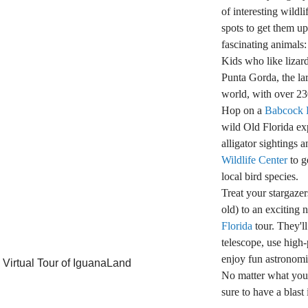
of interesting wildli
spots to get them u
fascinating animals:
Kids who like lizar
Punta Gorda, the lar
world, with over 23
Hop on a
Babcock 
wild Old Florida ex
alligator sightings a
Wildlife Center
to g
local bird species.
Treat your stargazer
old) to an exciting 
Florida
tour. They'll
telescope, use high
enjoy fun astronomic
 Virtual Tour of IguanaLand
No matter what your 
sure to have a blas