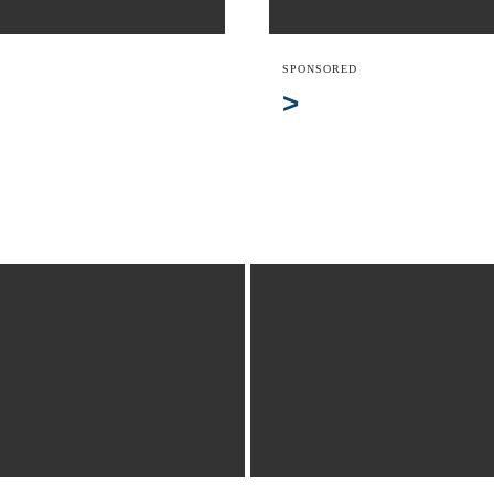
SPONSORED
>