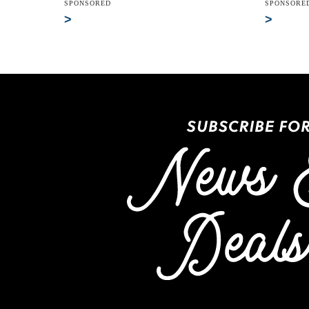
SPONSORED
SPONSORE
>
>