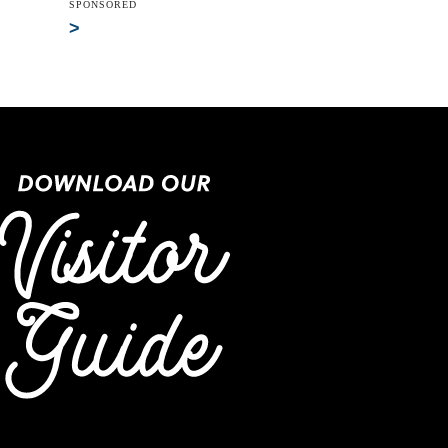
SPONSORED
>