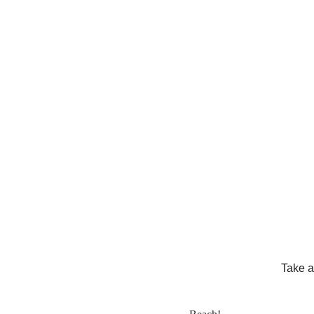
Take a