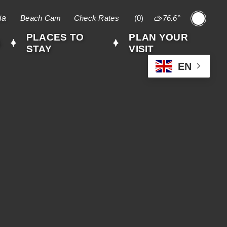
ia
Beach Cam
Check Rates
(0)
76.6
°
,
weather
PLACES TO
PLAN YOUR
S
forecast
STAY
VISIT
EN