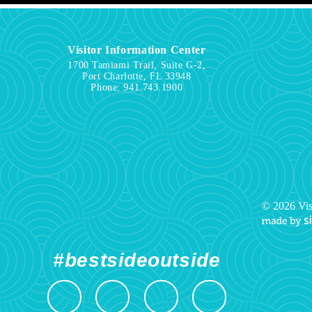
Visitor Information Center
1700 Tamiami Trail, Suite G-2,
Port Charlotte, FL 33948
Phone:
941.743.1900
© 2026 Vis
#bestsideoutside