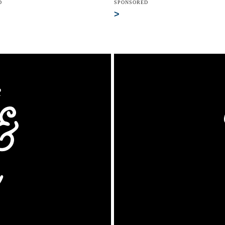
D
SPONSORED
>