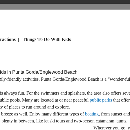
ractions
|
Things To Do With Kids
Kids in Punta Gorda/Englewood Beach
mily-friendly activities, Punta Gorda/Englewood Beach is a “wonder-full
is always fun. For the swimmers and splashers, the area also offers sever
ublic pools. Many are located at or near peaceful
public parks
that offer
y of places to run around and explore.
a breeze as well. Enjoy many different types of
boating
, from sunset and
d plenty in between, like jet ski tours and two-person catamaran jaunts.
Wherever you go, yo