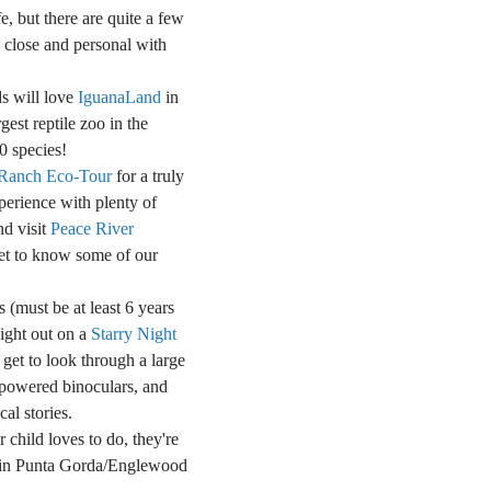
fe, but there are quite a few
p close and personal with
ds will love
IguanaLand
in
gest reptile zoo in the
0 species!
Ranch Eco-Tour
for a truly
perience with plenty of
nd visit
Peace River
et to know some of our
s (must be at least 6 years
night out on a
Starry Night
 get to look through a large
-powered binoculars, and
al stories.
child loves to do, they're
t in Punta Gorda/Englewood