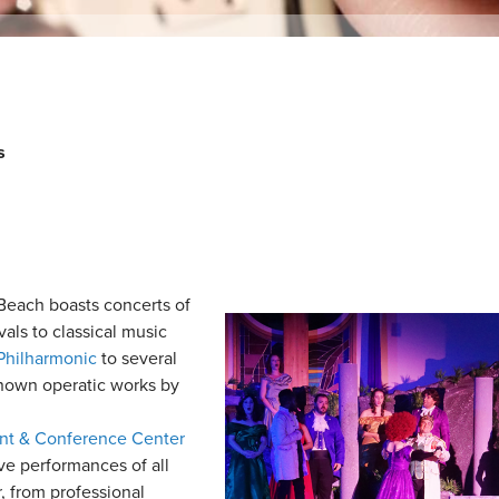
s
each boasts concerts of
vals to classical music
Philharmonic
to several
known operatic works by
ent & Conference Center
ive performances of all
, from professional