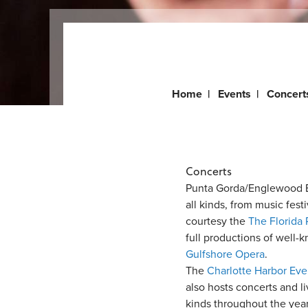
Home
|
Events
|
Concert
Concerts
Punta Gorda/Englewood B
all kinds, from music festi
courtesy the
The Florida 
full productions of well-
Gulfshore Opera
.
The
Charlotte Harbor Ev
also hosts concerts and l
kinds throughout the year