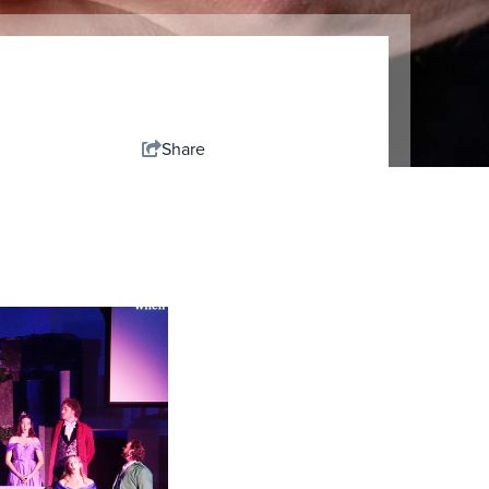
Share