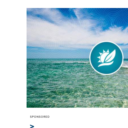
SPONSORED
>