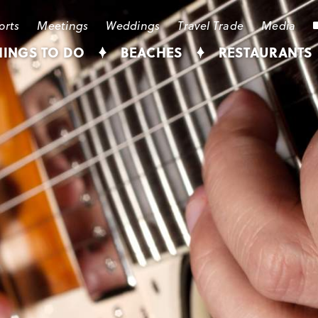
orts
Meetings
Weddings
Travel Trade
Media
HINGS TO DO
BEACHES
RESTAURANTS