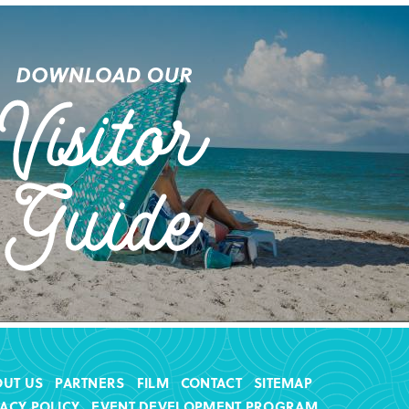
OUT US
PARTNERS
FILM
CONTACT
SITEMAP
VACY POLICY
EVENT DEVELOPMENT PROGRAM