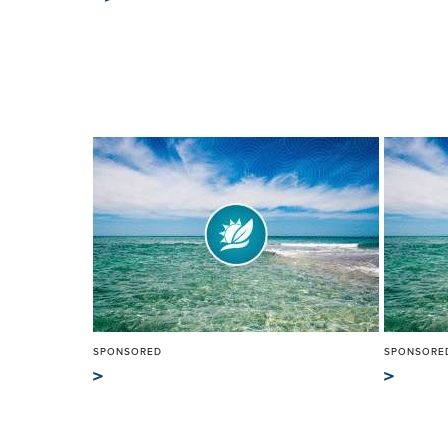
SPONSORED
SPONSORE
>
>