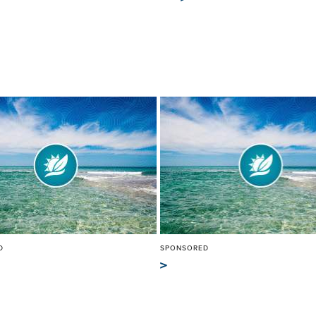
D
SPONSORED
>