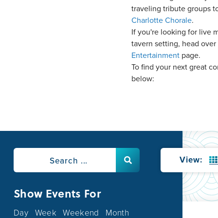
traveling tribute groups t
Charlotte Chorale
.
If you're looking for live 
tavern setting, head over
Entertainment
page.
To find your next great c
below:
View:
Show Events For
Day
Week
Weekend
Month