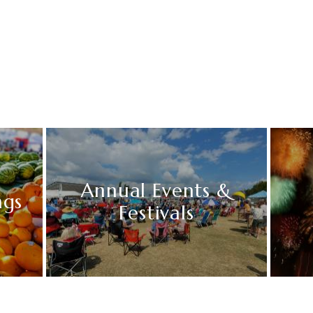
Annual Events &
ngs
Festivals