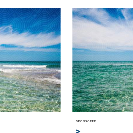
SPONSORED
>