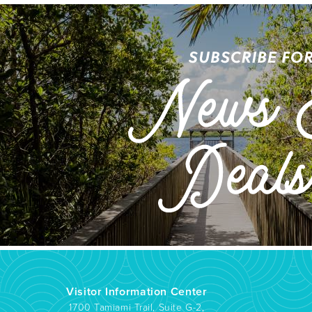
Visitor Information Center
1700 Tamiami Trail, Suite G-2,