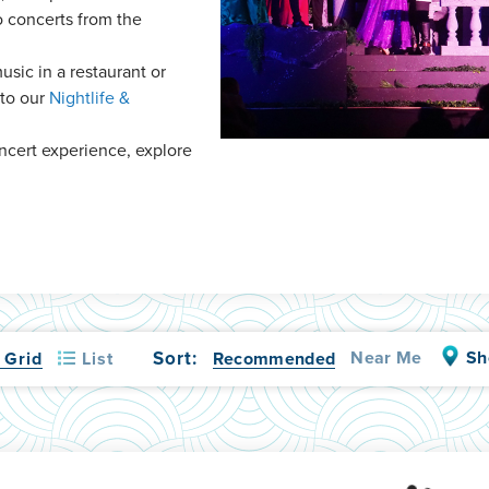
o concerts from the
music in a restaurant or
 to our
Nightlife &
oncert experience, explore
Sort:
Near Me
Sh
List
Recommended
Grid