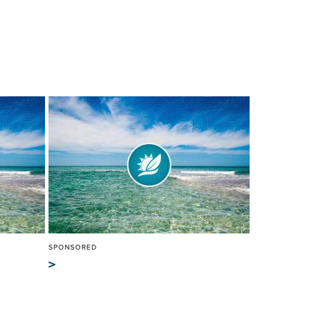
SPONSORED
>