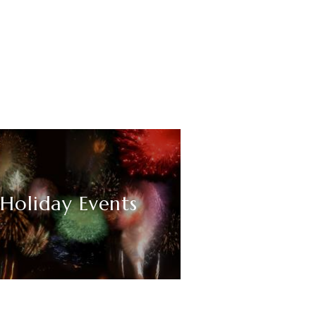
Holiday Events