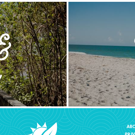
AB
PRI