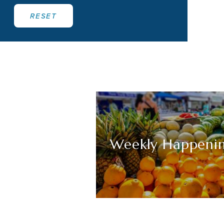
RESET
Weekly Happeni