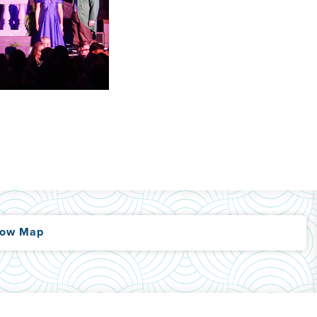
ow Map