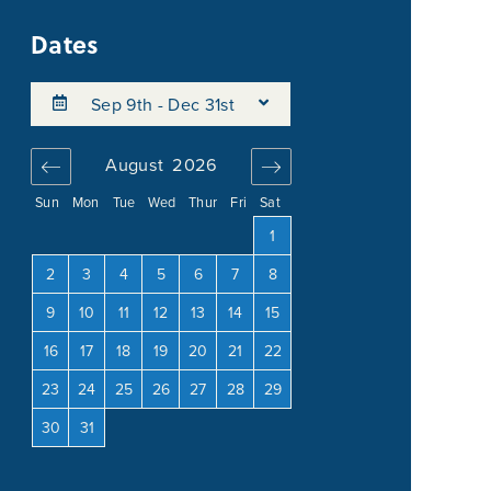
Dates
Sep 9th - Dec 31st
August
2026
September
202
Sun
Mon
Tue
Wed
Thur
Fri
Sat
4
1
1
2
3
11
2
3
4
5
6
7
8
6
7
8
9
10
18
9
10
11
12
13
14
15
13
14
15
16
17
25
16
17
18
19
20
21
22
20
21
22
23
24
23
24
25
26
27
28
29
27
28
29
30
30
31